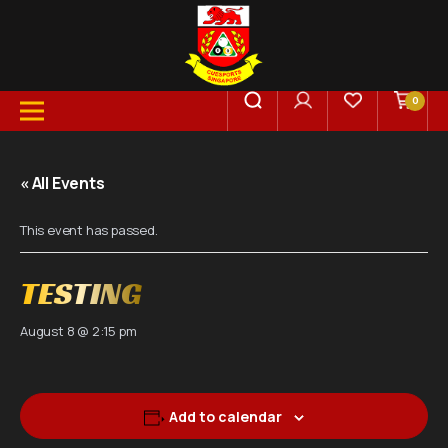
0
« All Events
This event has passed.
TESTING
August 8 @ 2:15 pm
Add to calendar