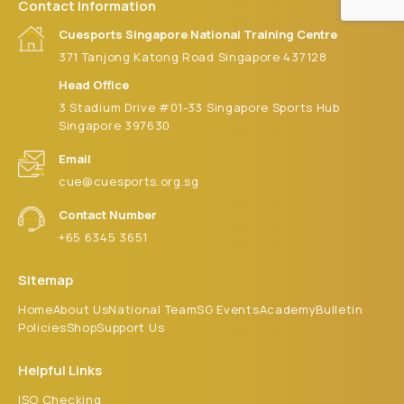
Contact Information
Cuesports Singapore National Training Centre
371 Tanjong Katong Road Singapore 437128
Head Office
3 Stadium Drive #01-33 Singapore Sports Hub
Singapore 397630
Email
cue@cuesports.org.sg
Contact Number
+65 6345 3651
Sitemap
Home
About Us
National Team
SG Events
Academy
Bulletin
Policies
Shop
Support Us
Helpful Links
ISO Checking