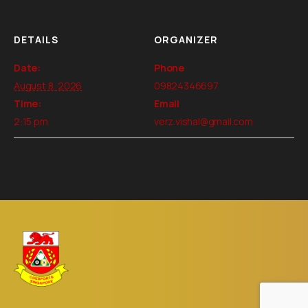
DETAILS
ORGANIZER
Date:
Phone
August 8, 2026
09824346697
Time:
Email
2:15 pm
verz.vishal@gmail.com