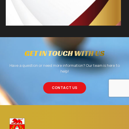
GET IN TOUCH WITH US
Have a question or need more information? Our team is here to
help!
CONTACT US