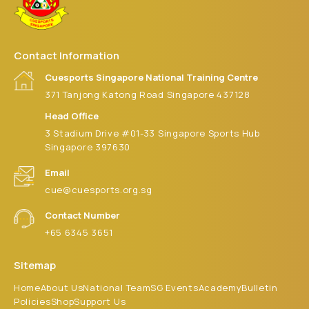
Contact Information
Cuesports Singapore National Training Centre
371 Tanjong Katong Road Singapore 437128
Head Office
3 Stadium Drive #01-33 Singapore Sports Hub
Singapore 397630
Email
cue@cuesports.org.sg
Contact Number
+65 6345 3651
Sitemap
Home
About Us
National Team
SG Events
Academy
Bulletin
Policies
Shop
Support Us