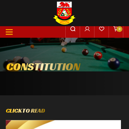
0
CONSTITUTION
CLICK TO READ