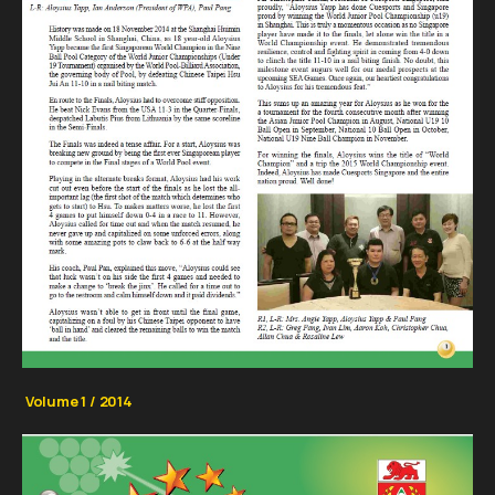
Volume 1 / 2014