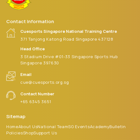
Contact Information
Cuesports Singapore National Training Centre
371 Tanjong Katong Road Singapore 437128
Head Office
3 Stadium Drive #01-33 Singapore Sports Hub
Singapore 397630
Email
cue@cuesports.org.sg
Contact Number
+65 6345 3651
Sitemap
Home
About Us
National Team
SG Events
Academy
Bulletin
Policies
Shop
Support Us