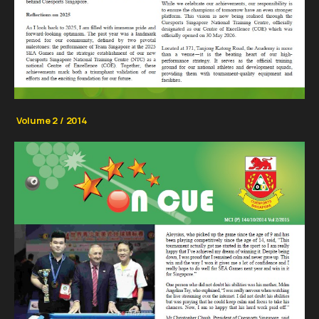
Volume 2 / 2014