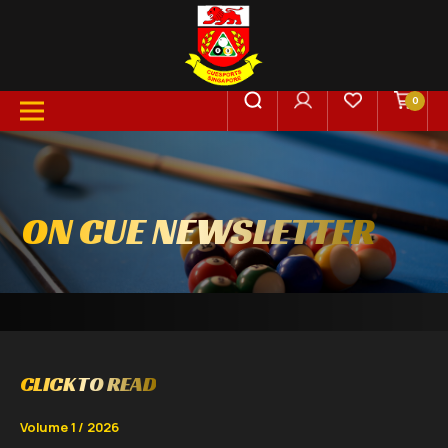
0
ON CUE NEWSLETTER
CLICK TO READ
Volume 1 / 2026