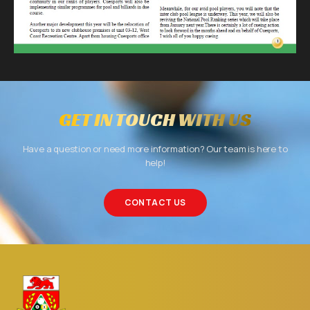
GET IN TOUCH WITH US
Have a question or need more information? Our team is here to
help!
CONTACT US