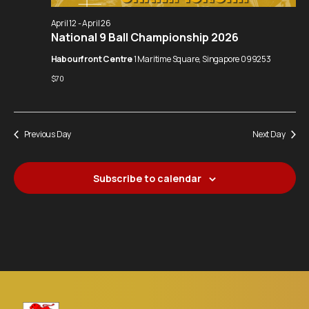
Navigation
April 12
-
April 26
National 9 Ball Championship 2026
Habourfront Centre
1 Maritime Square, Singapore 099253
$70
Previous Day
Next Day
Subscribe to calendar