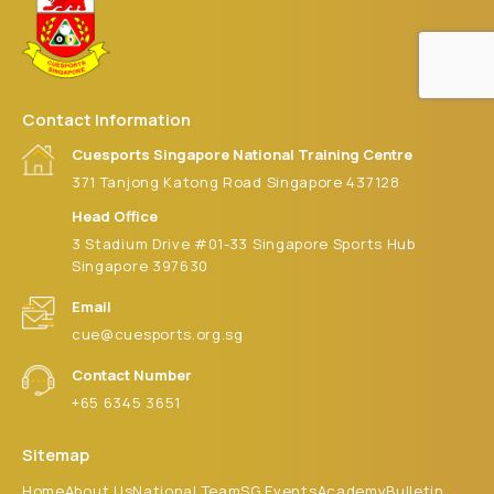
Contact Information
Cuesports Singapore National Training Centre
371 Tanjong Katong Road Singapore 437128
Head Office
3 Stadium Drive #01-33 Singapore Sports Hub
Singapore 397630
Email
cue@cuesports.org.sg
Contact Number
+65 6345 3651
Sitemap
Home
About Us
National Team
SG Events
Academy
Bulletin