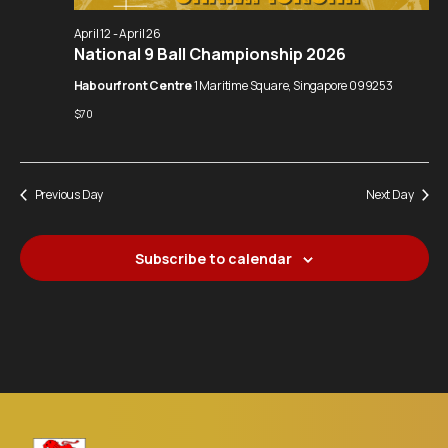
Navigation
April 12
-
April 26
National 9 Ball Championship 2026
Habourfront Centre
1 Maritime Square, Singapore 099253
$70
Previous Day
Next Day
Subscribe to calendar