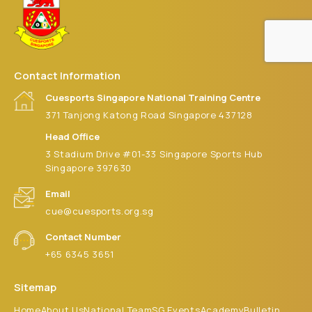
Contact Information
Cuesports Singapore National Training Centre
371 Tanjong Katong Road Singapore 437128
Head Office
3 Stadium Drive #01-33 Singapore Sports Hub
Singapore 397630
Email
cue@cuesports.org.sg
Contact Number
+65 6345 3651
Sitemap
Home
About Us
National Team
SG Events
Academy
Bulletin