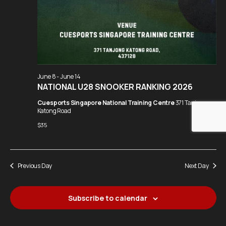
June 8
-
June 14
NATIONAL U28 SNOOKER RANKING 2026
Cuesports Singapore National Training Centre
371 Tanjong
Katong Road
$35
Previous Day
Next Day
Subscribe to calendar