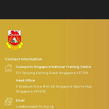
Contact Information
Cuesports Singapore National Training Centre
371 Tanjong Katong Road Singapore 437128
Head Office
3 Stadium Drive #01-33 Singapore Sports Hub
Singapore 397630
Email
cue@cuesports.org.sg