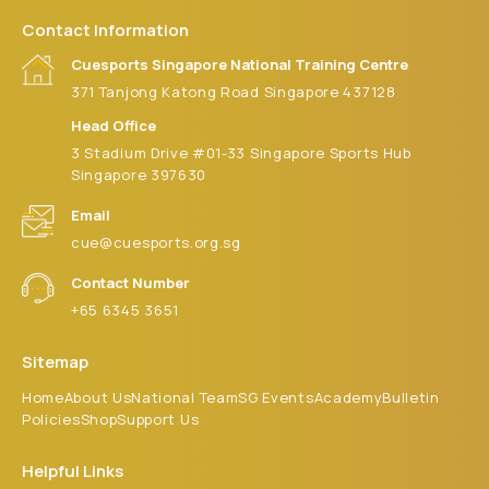
Contact Information
Cuesports Singapore National Training Centre
371 Tanjong Katong Road Singapore 437128
Head Office
3 Stadium Drive #01-33 Singapore Sports Hub
Singapore 397630
Email
cue@cuesports.org.sg
Contact Number
+65 6345 3651
Sitemap
Home
About Us
National Team
SG Events
Academy
Bulletin
Policies
Shop
Support Us
Helpful Links