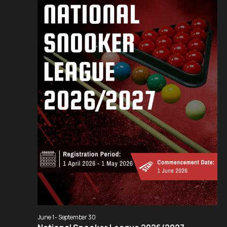
Navigation
June 1
-
September 30