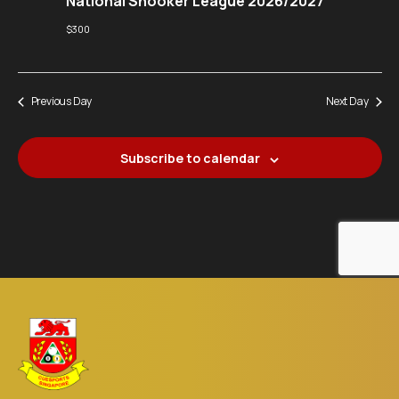
National Snooker League 2026/2027
$300
Previous Day
Next Day
Subscribe to calendar