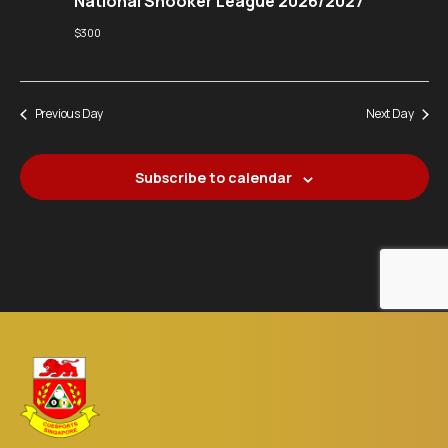
National Snooker League 2026/2027
$300
Previous Day
Next Day
Subscribe to calendar