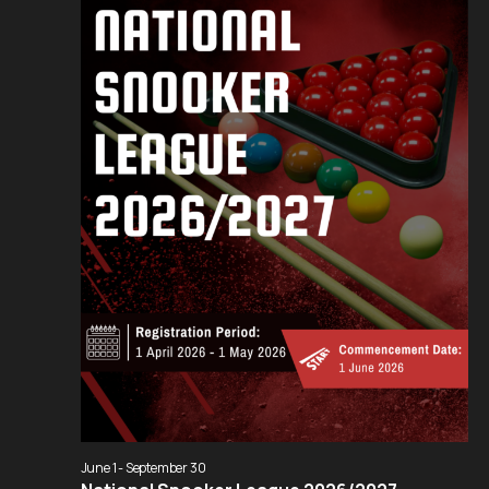
Navigation
June 1
-
September 30