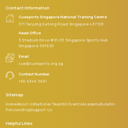
Contact Information
Cuesports Singapore National Training Centre
371 Tanjong Katong Road Singapore 437128
Head Office
3 Stadium Drive #01-33 Singapore Sports Hub
Singapore 397630
Email
cue@cuesports.org.sg
Contact Number
+65 6345 3651
Sitemap
Home
About Us
National Team
SG Events
Academy
Bulletin
Policies
Shop
Support Us
Helpful Links