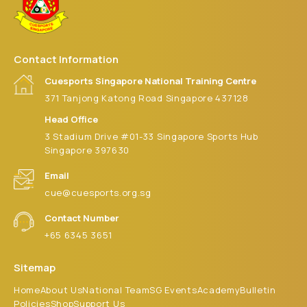
Contact Information
Cuesports Singapore National Training Centre
371 Tanjong Katong Road Singapore 437128
Head Office
3 Stadium Drive #01-33 Singapore Sports Hub
Singapore 397630
Email
cue@cuesports.org.sg
Contact Number
+65 6345 3651
Sitemap
Home
About Us
National Team
SG Events
Academy
Bulletin
Policies
Shop
Support Us