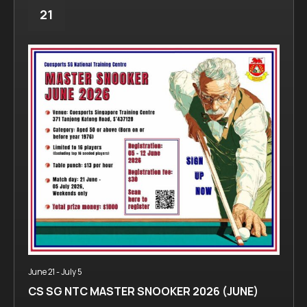
21
June 21
-
July 5
CS SG NTC MASTER SNOOKER 2026 (JUNE)