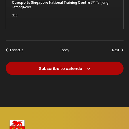
Cuesports Singapore National Training Centre
371 Tanjong
Katong Road
$30
Events
Event
Previous
Today
Next
Subscribe to calendar