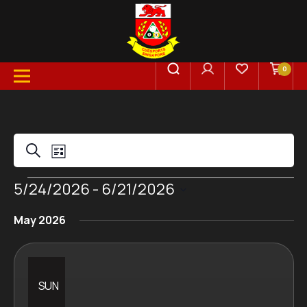
0
Events
Event
Search
List
Views
Events
5/24/2026
 - 
6/21/2026
Search
Select
Navigation
May 2026
date.
and
Views
SUN