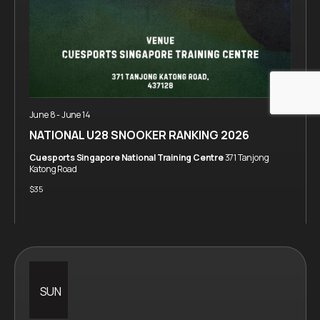
June 8
-
June 14
NATIONAL U28 SNOOKER RANKING 2026
Cuesports Singapore National Training Centre
371 Tanjong
Katong Road
$35
SUN