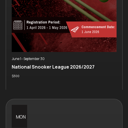
June 1
-
September 30
National Snooker League 2026/2027
$300
MON