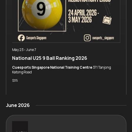
May 23
-
June 7
National U25 9 Ball Ranking 2026
Cuesports Singapore National Training Centre
371 Tanjong
Katong Road
$35
June 2026