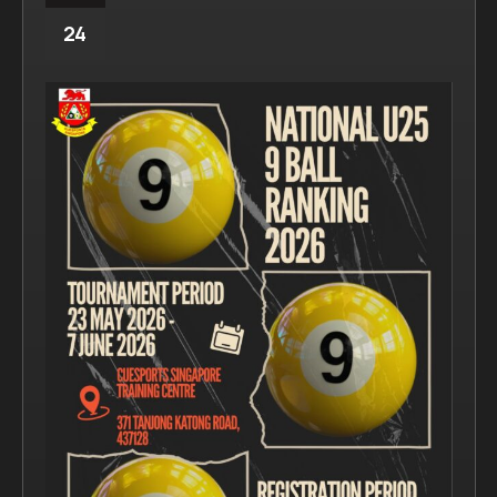
Navigation
24