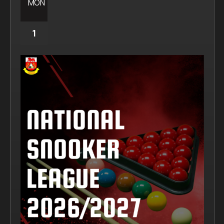
MON
1