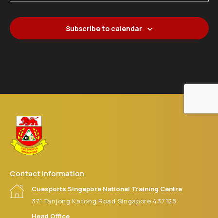
21
CS SG NTC MASTER SNOOKER 2026 (JUNE)
Cuesports Singapore National Training Centre
371 Tanjong
Katong Road
Subscribe to calendar
Contact Information
Cuesports Singapore National Training Centre
371 Tanjong Katong Road Singapore 437128
Head Office