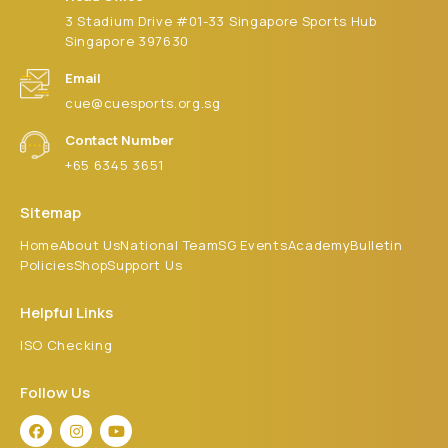
3 Stadium Drive #01-33 Singapore Sports Hub
Singapore 397630
Email
cue@cuesports.org.sg
Contact Number
+65 6345 3651
Sitemap
Home
About Us
National Team
SG Events
Academy
Bulletin
Policies
Shop
Support Us
Helpful Links
ISO Checking
Follow Us