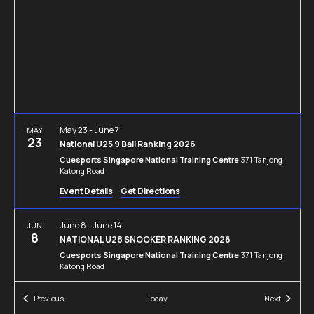
Navigation
May 23
-
June 7
MAY
23
National U25 9 Ball Ranking 2026
Cuesports Singapore National Training Centre
371 Tanjong
Katong Road
Event Details
Get Directions
June 8
-
June 14
JUN
8
NATIONAL U28 SNOOKER RANKING 2026
Cuesports Singapore National Training Centre
371 Tanjong
Katong Road
Events
Events
Previous
Today
Next
June 21
-
July 5
JUN