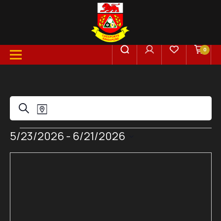
0
Events
Event
Search
Map
Views
Events
5/23/2026
 - 
6/21/2026
Search
Select
Navigation
date.
and
Views