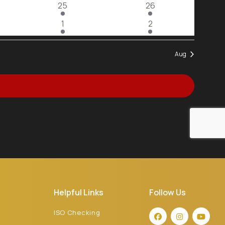
2
2
25
26
View
events
events
2
2
1
2
events
events
Navig
Aug
Helpful Links
Follow Us
ISO Checking