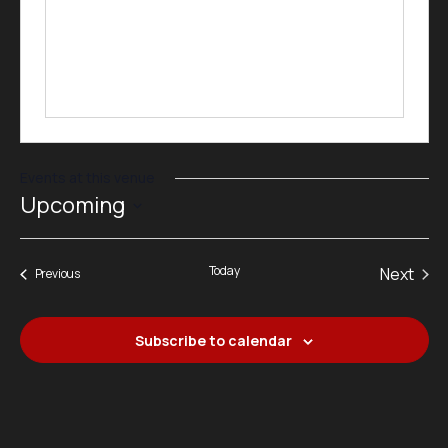
Events at this venue
Upcoming
Select
date.
Today
Next
Events
Previous
Events
Subscribe to calendar