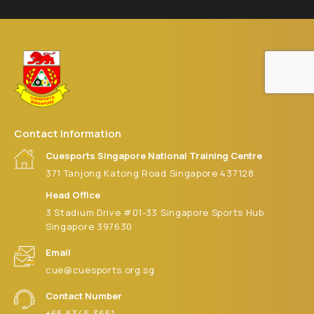
Contact Information
Cuesports Singapore National Training Centre
371 Tanjong Katong Road Singapore 437128
Head Office
3 Stadium Drive #01-33 Singapore Sports Hub
Singapore 397630
Email
cue@cuesports.org.sg
Contact Number
+65 6345 3651