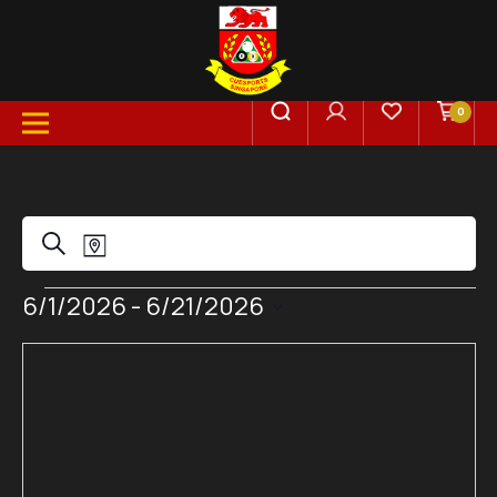
0
Events
Event
Search
Map
Views
Events
6/1/2026
 - 
6/21/2026
Search
Select
Navigation
date.
and
Views