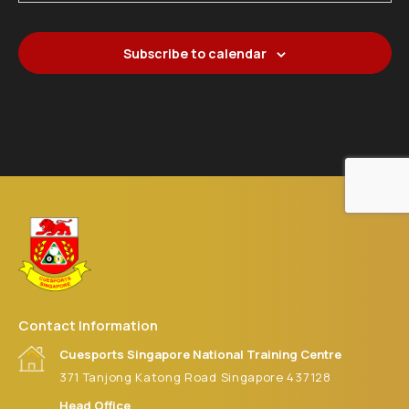
21
CS SG NTC MASTER SNOOKER 2026 (JUNE)
Cuesports Singapore National Training Centre
371 Tanjong
Katong Road
Subscribe to calendar
Contact Information
Cuesports Singapore National Training Centre
371 Tanjong Katong Road Singapore 437128
Head Office