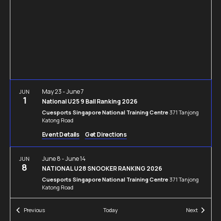
Navigation
May 23
-
June 7
JUN
1
National U25 9 Ball Ranking 2026
Cuesports Singapore National Training Centre
371 Tanjong
Katong Road
Event Details
Get Directions
June 8
-
June 14
JUN
8
NATIONAL U28 SNOOKER RANKING 2026
Cuesports Singapore National Training Centre
371 Tanjong
Katong Road
Events
Events
Previous
Today
Next
June 21
-
July 5
JUN