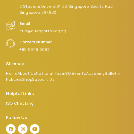
3 Stadium Drive #01-33 Singapore Sports Hub
Singapore 397630
Email
cue@cuesports.org.sg
Contact Number
+65 6345 3651
Sitemap
Home
About Us
National Team
SG Events
Academy
Bulletin
Policies
Shop
Support Us
Helpful Links
ISO Checking
Follow Us