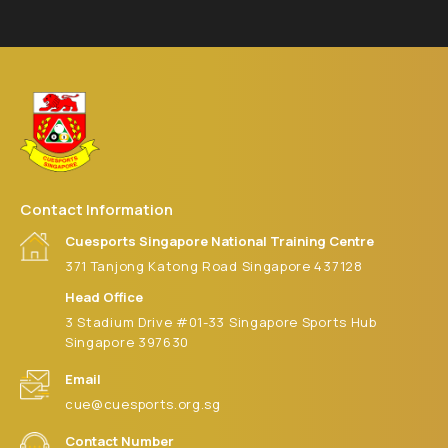
5:00 pm
6:00 pm
7:00 pm
8:00 pm
Contact Information
9:00 pm
Cuesports Singapore National Training Centre
371 Tanjong Katong Road Singapore 437128
10:00
pm
Head Office
3 Stadium Drive #01-33 Singapore Sports Hub
11:00 pm
:00
Singapore 397630
m
Email
cue@cuesports.org.sg
Contact Number