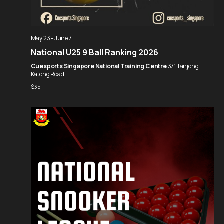
May 23
-
June 7
National U25 9 Ball Ranking 2026
Cuesports Singapore National Training Centre
371 Tanjong
Katong Road
$35