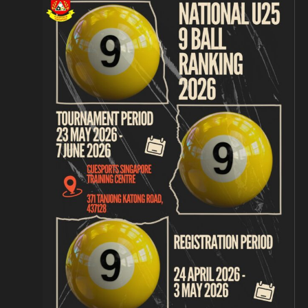
Navigation