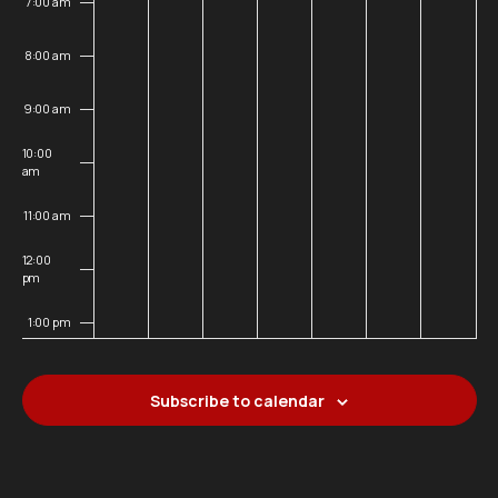
7:00 am
8:00 am
9:00 am
10:00
am
11:00 am
12:00
pm
1:00 pm
2:00 pm
Subscribe to calendar
3:00 pm
4:00 pm