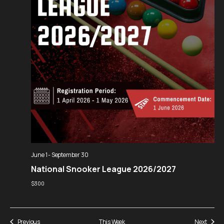
June 1
-
September 30
National Snooker League 2026/2027
$300
Previous
This Week
Next