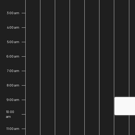
25,
26,
27,
28,
29,
30,
31,
3:00 am
2026
2026
2026
2026
2026
2026
202
4:00 am
5:00 am
6:00 am
7:00 am
8:00 am
9:00 am
10:00
am
11:00 am