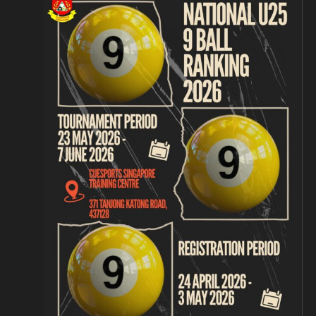
Navigation