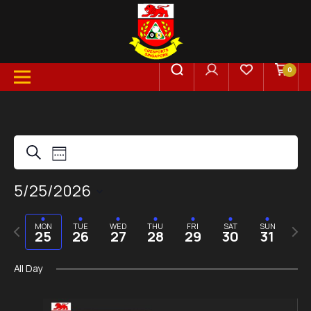
0
Events
Event
Search
Week
Views
5/25/2026
Search
Select
Navigation
date.
Previous
Next
MON
TUE
WED
THU
FRI
SAT
SUN
and
25
26
27
28
29
30
31
week
week
All Day
Views