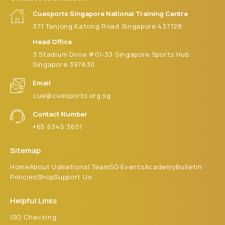
9:00 pm
Cuesports Singapore National Training Centre
371 Tanjong Katong Road Singapore 437128
10:00
pm
Head Office
3 Stadium Drive #01-33 Singapore Sports Hub
11:00 pm
:00
Singapore 397630
m
Email
cue@cuesports.org.sg
Contact Number
+65 6345 3651
Sitemap
Home
About Us
National Team
SG Events
Academy
Bulletin
Policies
Shop
Support Us
Helpful Links
ISO Checking