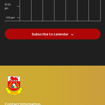
12:00
pm
1:00 pm
2:00 pm
Subscribe to calendar
3:00 pm
4:00 pm
5:00 pm
6:00 pm
7:00 pm
8:00 pm
Contact Information