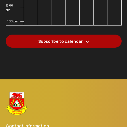
12:00
pm
1:00 pm
2:00 pm
Subscribe to calendar
3:00 pm
4:00 pm
5:00 pm
6:00 pm
7:00 pm
8:00 pm
Contact Information