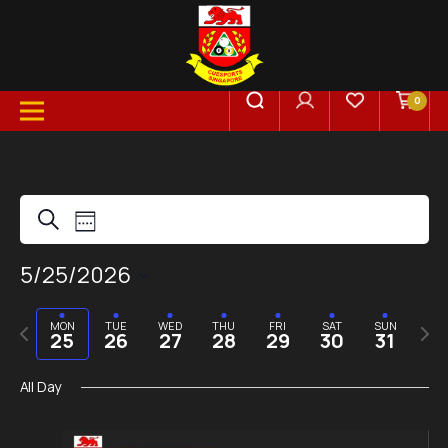
0
Events
Event
Search
Week
Views
5/25/2026
Search
Select
Navigation
date.
Previous
Next
MON
TUE
WED
THU
FRI
SAT
SUN
and
25
26
27
28
29
30
31
week
week
All Day
Views