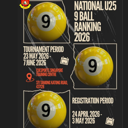
Navigation