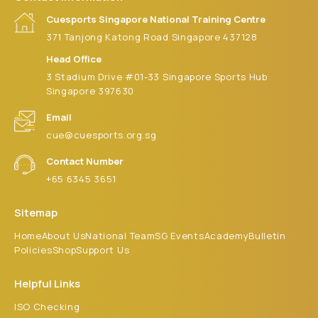
9:00 pm
Cuesports Singapore National Training Centre
371 Tanjong Katong Road Singapore 437128
10:00
pm
Head Office
3 Stadium Drive #01-33 Singapore Sports Hub
11:00 pm
:00
Singapore 397630
m
Email
cue@cuesports.org.sg
Contact Number
+65 6345 3651
Sitemap
Home
About Us
National Team
SG Events
Academy
Bulletin
Policies
Shop
Support Us
Helpful Links
ISO Checking