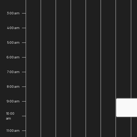
25,
26,
27,
28,
29,
30,
31,
3:00 am
2026
2026
2026
2026
2026
2026
202
4:00 am
5:00 am
6:00 am
7:00 am
8:00 am
9:00 am
10:00
am
11:00 am